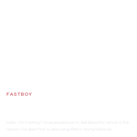
FASTBOY
Makeup Artist
Hello, I’m Fastboy! I love people love to feel beautiful, which is the
reason I’ve spent last 12 years engulfed in doing Make up.