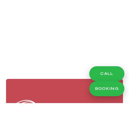
CALL
BOOKING
Eye Makeup